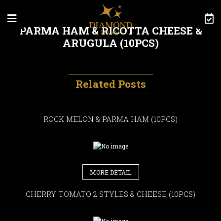
Skip to content
PARMA HAM & RICOTTA CHEESE &
ARUGULA (10PCS)
Related Posts
ROCK MELON & PARMA HAM (10PCS)
MORE DETAIL
CHERRY TOMATO 2 STYLES & CHEESE (10PCS)