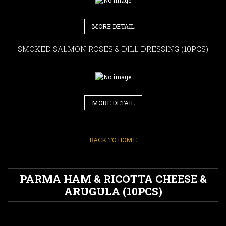
MORE DETAIL
SMOKED SALMON ROSES & DILL DRESSING (10PCS)
MORE DETAIL
BACK TO HOME
PARMA HAM & RICOTTA CHEESE &
ARUGULA (10PCS)