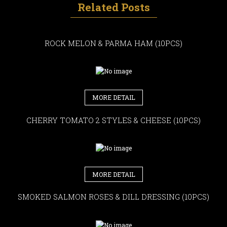
Related Posts
ROCK MELON & PARMA HAM (10PCS)
MORE DETAIL
CHERRY TOMATO 2 STYLES & CHEESE (10PCS)
MORE DETAIL
SMOKED SALMON ROSES & DILL DRESSING (10PCS)